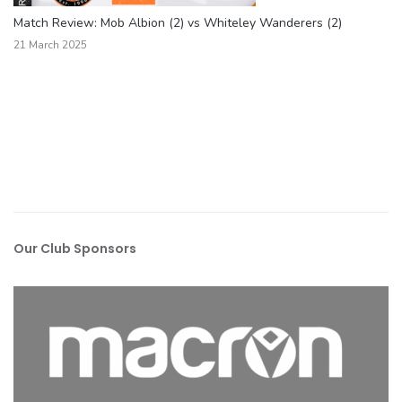
Match Review: Mob Albion (2) vs Whiteley Wanderers (2)
21 March 2025
Our Club Sponsors