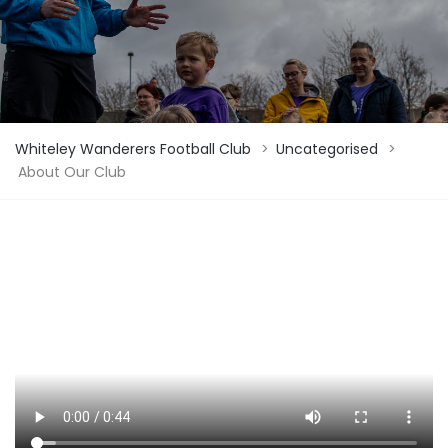
Whiteley Wanderers Football Club
>
Uncategorised
>
About Our Club