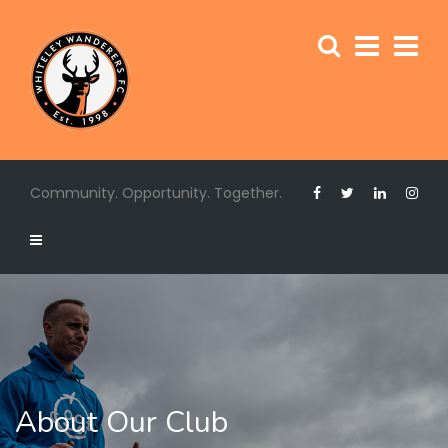
Community. Opportunity. Together.
About Our Club