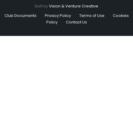
Built by
Vision & Venture Creative
Club Documents
Privacy Policy
Terms of Use
Cookies
Policy
Contact Us