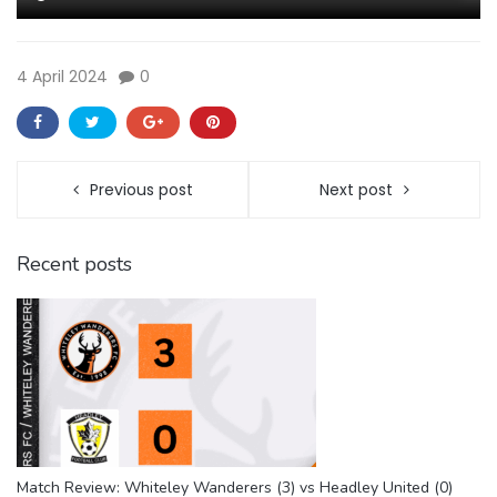
4 April 2024
0
Previous post
Next post
Recent posts
Match Review: Whiteley Wanderers (3) vs Headley United (0)