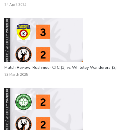
24 April 2025
Match Review: Rushmoor CFC (3) vs Whiteley Wanderers (2)
23 March 2025