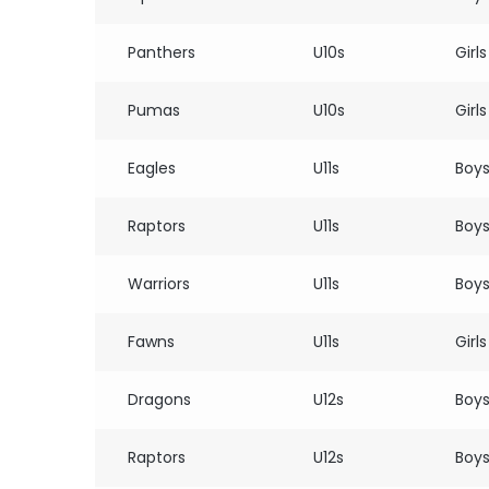
Panthers
U10s
Girls
Pumas
U10s
Girls
Eagles
U11s
Boy
Raptors
U11s
Boy
Warriors
U11s
Boy
Fawns
U11s
Girls
Dragons
U12s
Boy
Raptors
U12s
Boy