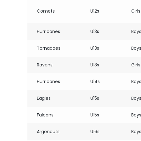
Comets
U12s
Girls
Hurricanes
U13s
Boy
Tornadoes
U13s
Boy
Ravens
U13s
Girls
Hurricanes
U14s
Boy
Eagles
U15s
Boy
Falcons
U15s
Boy
Argonauts
U16s
Boy