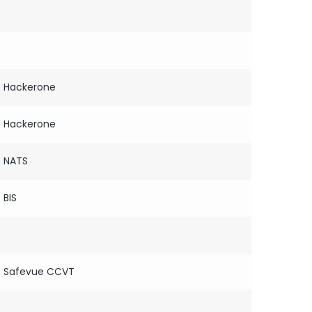
Hackerone
Hackerone
NATS
BIS
Safevue CCVT