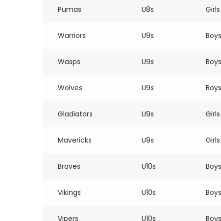
Pumas
U8s
Girls
Warriors
U9s
Boy
Wasps
U9s
Boy
Wolves
U9s
Boy
Gladiators
U9s
Girls
Mavericks
U9s
Girls
Braves
U10s
Boy
Vikings
U10s
Boy
Vipers
U10s
Boy