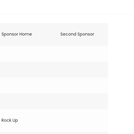
Sponsor Home
Second Sponsor
Rock Up