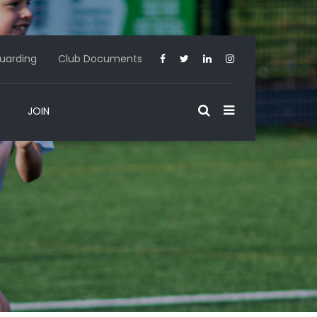
uarding
Club Documents
JOIN