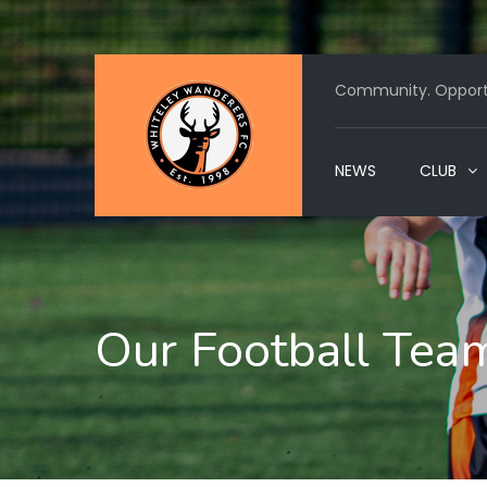
Community. Opportu
NEWS
CLUB
Our Football Tea