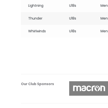
Lightning
U18s
Men
Thunder
U18s
Men
Whirlwinds
U18s
Men
Our Club Sponsors