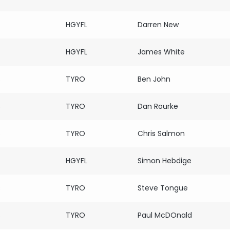
HGYFL
Darren New
HGYFL
James White
s
TYRO
Ben John
s
TYRO
Dan Rourke
s
TYRO
Chris Salmon
HGYFL
Simon Hebdige
s
TYRO
Steve Tongue
s
TYRO
Paul McDOnald