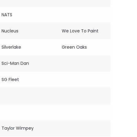
NATS
Nucleus
We Love To Paint
Silverlake
Green Oaks
Sci-Man Dan
SG Fleet
Taylor Wimpey