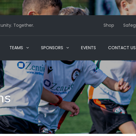
nity. Together.
Shop
Safeg
TEAMS
SPONSORS
EVENTS
CONTACT US
ms