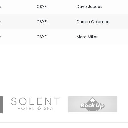
s
CSYFL
Dave Jacobs
s
CSYFL
Darren Coleman
s
CSYFL
Marc Miller