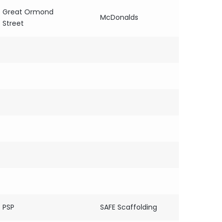
Great Ormond
McDonalds
Street
PSP
SAFE Scaffolding