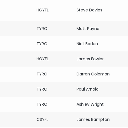
HGYFL
Steve Davies
s
TYRO
Matt Payne
s
TYRO
Niall Boden
HGYFL
James Fowler
s
TYRO
Darren Coleman
s
TYRO
Paul Arnold
s
TYRO
Ashley Wright
s
CSYFL
James Bampton