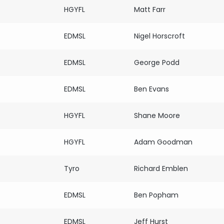
HGYFL
Matt Farr
s
EDMSL
Nigel Horscroft
s
EDMSL
George Podd
s
EDMSL
Ben Evans
HGYFL
Shane Moore
HGYFL
Adam Goodman
s
Tyro
Richard Emblen
s
EDMSL
Ben Popham
s
EDMSL
Jeff Hurst