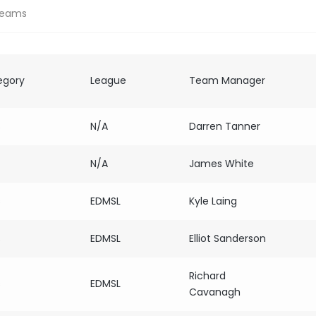
Teams
egory
League
Team Manager
s
N/A
Darren Tanner
N/A
James White
s
EDMSL
Kyle Laing
s
EDMSL
Elliot Sanderson
Richard
s
EDMSL
Cavanagh