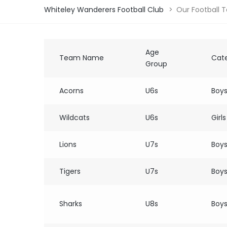
Whiteley Wanderers Football Club
>
Our Football 
Age
Team Name
Cat
Group
Acorns
U6s
Boy
Wildcats
U6s
Girls
Lions
U7s
Boy
Tigers
U7s
Boy
Sharks
U8s
Boy