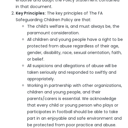
endorse and adopt the Policy Statement contained
in that document.
Key Principles:
The key principles of The FA
Safeguarding Children Policy are that:
The child’s welfare is, and must always be, the
paramount consideration.
All children and young people have a right to be
protected from abuse regardless of their age,
gender, disability, race, sexual orientation, faith,
or belief.
All suspicions and allegations of abuse will be
taken seriously and responded to swiftly and
appropriately.
Working in partnership with other organizations,
children and young people, and their
parents/carers is essential. We acknowledge
that every child or young person who plays or
participates in football should be able to take
part in an enjoyable and safe environment and
be protected from poor practice and abuse.