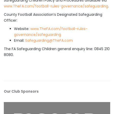
Safeguarding Children Policy and Procedures available via
www.TheFA.com/football-rules-governance/safeguarding
.
County Football Association’s Designated Safeguarding
Officer:
Website:
www.TheFA.com/football-rules-
governance/safeguarding
Email:
Safeguarding@TheFA.com
The FA Safeguarding Children general enquiry line: 0845 210
8080.
Our Club Sponsors