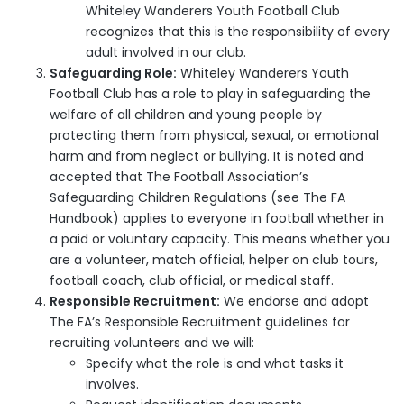
Whiteley Wanderers Youth Football Club
recognizes that this is the responsibility of every
adult involved in our club.
Safeguarding Role:
Whiteley Wanderers Youth
Football Club has a role to play in safeguarding the
welfare of all children and young people by
protecting them from physical, sexual, or emotional
harm and from neglect or bullying. It is noted and
accepted that The Football Association’s
Safeguarding Children Regulations (see The FA
Handbook) applies to everyone in football whether in
a paid or voluntary capacity. This means whether you
are a volunteer, match official, helper on club tours,
football coach, club official, or medical staff.
Responsible Recruitment:
We endorse and adopt
The FA’s Responsible Recruitment guidelines for
recruiting volunteers and we will:
Specify what the role is and what tasks it
involves.