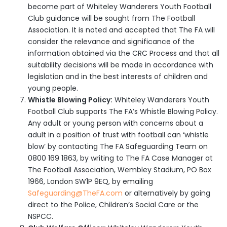
become part of Whiteley Wanderers Youth Football
Club guidance will be sought from The Football
Association. It is noted and accepted that The FA will
consider the relevance and significance of the
information obtained via the CRC Process and that all
suitability decisions will be made in accordance with
legislation and in the best interests of children and
young people.
Whistle Blowing Policy:
Whiteley Wanderers Youth
Football Club supports The FA’s Whistle Blowing Policy.
Any adult or young person with concerns about a
adult in a position of trust with football can ‘whistle
blow’ by contacting The FA Safeguarding Team on
0800 169 1863, by writing to The FA Case Manager at
The Football Association, Wembley Stadium, PO Box
1966, London SW1P 9EQ, by emailing
Safeguarding@TheFA.com
or alternatively by going
direct to the Police, Children’s Social Care or the
NSPCC.