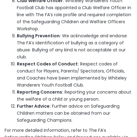
Club Welfare Officer:
Whiteley Wanderers Youth
Football Club has appointed a Club Welfare Officer in
line with The FA’s role profile and required completion
of the Safeguarding Children and Welfare Officers
Workshop.
Bullying Prevention:
We acknowledge and endorse
The FA’s identification of bullying as a category of
abuse. Bullying of any kind is not acceptable at our
club.
Respect Codes of Conduct:
Respect codes of
conduct for Players, Parents/ Spectators, Officials,
and Coaches have been implemented by Whiteley
Wanderers Youth Football Club.
Reporting Concerns:
Reporting your concerns about
the welfare of a child or young person.
Further Advice:
Further advice on Safeguarding
Children matters can be obtained from our
Safeguarding Champions.
For more detailed information, refer to The FA’s