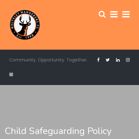
Community. Opportunity. Together.
Child Safeguarding Policy