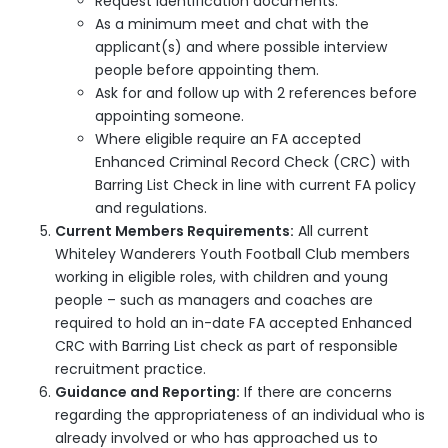
Request identification documents.
As a minimum meet and chat with the
applicant(s) and where possible interview
people before appointing them.
Ask for and follow up with 2 references before
appointing someone.
Where eligible require an FA accepted
Enhanced Criminal Record Check (CRC) with
Barring List Check in line with current FA policy
and regulations.
Current Members Requirements:
All current
Whiteley Wanderers Youth Football Club members
working in eligible roles, with children and young
people – such as managers and coaches are
required to hold an in-date FA accepted Enhanced
CRC with Barring List check as part of responsible
recruitment practice.
Guidance and Reporting:
If there are concerns
regarding the appropriateness of an individual who is
already involved or who has approached us to