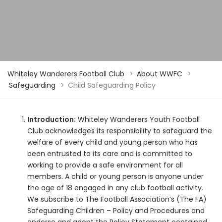
Whiteley Wanderers Football Club
>
About WWFC
>
Safeguarding
>
Child Safeguarding Policy
Introduction:
Whiteley Wanderers Youth Football
Club acknowledges its responsibility to safeguard the
welfare of every child and young person who has
been entrusted to its care and is committed to
working to provide a safe environment for all
members. A child or young person is anyone under
the age of 18 engaged in any club football activity.
We subscribe to The Football Association’s (The FA)
Safeguarding Children – Policy and Procedures and