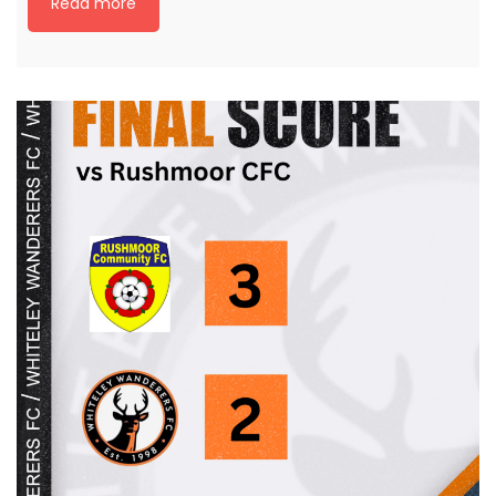
Read more