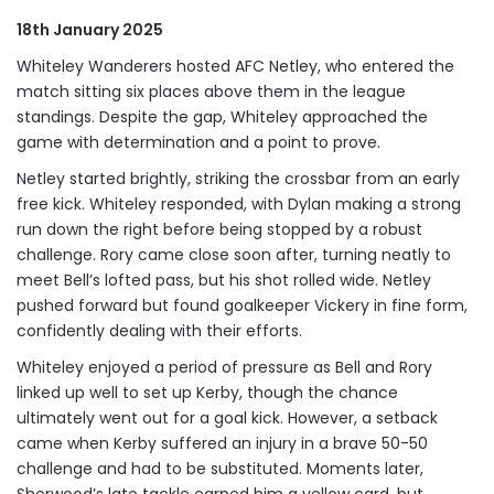
18th January 2025
Whiteley Wanderers hosted AFC Netley, who entered the
match sitting six places above them in the league
standings. Despite the gap, Whiteley approached the
game with determination and a point to prove.
Netley started brightly, striking the crossbar from an early
free kick. Whiteley responded, with Dylan making a strong
run down the right before being stopped by a robust
challenge. Rory came close soon after, turning neatly to
meet Bell’s lofted pass, but his shot rolled wide. Netley
pushed forward but found goalkeeper Vickery in fine form,
confidently dealing with their efforts.
Whiteley enjoyed a period of pressure as Bell and Rory
linked up well to set up Kerby, though the chance
ultimately went out for a goal kick. However, a setback
came when Kerby suffered an injury in a brave 50-50
challenge and had to be substituted. Moments later,