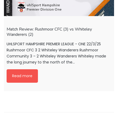
Match Review: Rushmoor CFC (3) vs Whiteley
Wanderers (2)
UHLSPORT HAMPSHIRE PREMIER LEAGUE - ONE 22/3/25
Rushmoor CFC 3 2 Whiteley Wanderers Rushmoor
Community 3 – 2 Whiteley Wanderers Whiteley made
the long journey to the north of the...
Read more