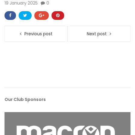
19 January 2025
0
Previous post
Next post
Our Club Sponsors