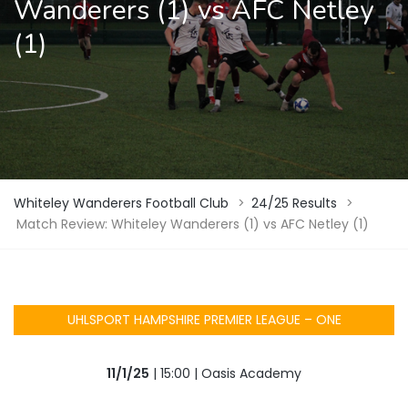
Wanderers (1) vs AFC Netley
(1)
Whiteley Wanderers Football Club
>
24/25 Results
>
Match Review: Whiteley Wanderers (1) vs AFC Netley (1)
UHLSPORT HAMPSHIRE PREMIER LEAGUE – ONE
11/1/25
| 15:00 | Oasis Academy