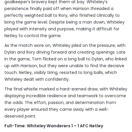
goalkeeper’s bravery kept them at bay. Whiteley’s
persistence finally paid off when Harrison threaded a
perfectly weighted ball to Rory, who finished clinically to
bring the game level. Despite being a man down, Whiteley
played with intensity and purpose, making it difficult for
Netley to control the game.
As the match wore on, Whiteley piled on the pressure, with
Dylan and Rory driving forward and creating openings. Late
in the game, Tom flicked on a long ball to Dylan, who linked
up with Harrison, but they were unable to find the decisive
touch. Netley, visibly tiring, resorted to long balls, which
Whiteley dealt with confidently.
The final whistle marked a hard-earned draw, with Whiteley
displaying incredible resilience and teamwork to overcome
the odds. The effort, passion, and determination from
every player ensured they came away with a well-
deserved point.
Full-Time: Whiteley Wanderers 1 – 1 AFC Netley