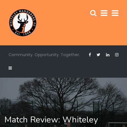
Community. Opportunity. Together.
Match Review: Whiteley