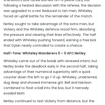
Sherwood’s late tackle earned him a yellow card, but
following a heated discussion with the referee, the decision
was upgraded to a red. Reduced to ten men, Whiteley
faced an uphill battle for the remainder of the match.
Netley sought to take advantage of the extra man, but
Vickery and the Whiteley defence stood firm, absorbing
the pressure and clearing their lines effectively. The half
ended with Whiteley pushing forward, earning a free kick
that Dylan nearly controlled to create a chance.
Half-Time: Whiteley Wanderers 0 – 0 AFC Netley
Whiteley came out of the break with renewed intent, but
Netley broke the deadlock early in the second half, taking
advantage of their numerical superiority with a quick
counter down the left to go 1–0 up. Whiteley, undeterred,
dug deep and showed immense grit. Bell and Harrison
combined to float a ball into the box, but it narrowly
evaded Matt.
Netley continued to test Vickery from distance, but the