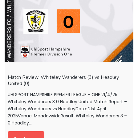
Match Review: Whiteley Wanderers (3) vs Headley
United (0)
UHLSPORT HAMPSHIRE PREMIER LEAGUE - ONE 21/4/25
Whiteley Wanderers 3 0 Headley United Match Report –
Whiteley Wanderers vs HeadleyDate: 21st April
2025Venue: MeadowsideResult: Whiteley Wanderers 3 –
0 Headley...