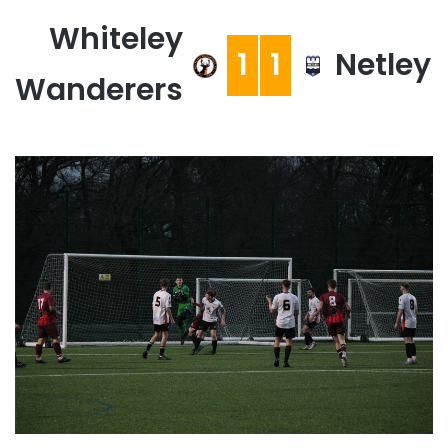
Whiteley
1
1
Netley
Wanderers