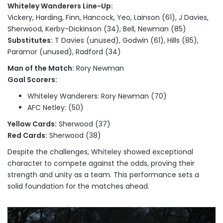
Whiteley Wanderers Line-Up:
Vickery, Harding, Finn, Hancock, Yeo, Lainson (61), J Davies,
Sherwood, Kerby-Dickinson (34), Bell, Newman (85)
Substitutes:
T Davies (unused), Godwin (61), Hills (85),
Paramor (unused), Radford (34)
Man of the Match:
Rory Newman
Goal Scorers:
Whiteley Wanderers: Rory Newman (70)
AFC Netley: (50)
Yellow Cards:
Sherwood (37)
Red Cards:
Sherwood (38)
Despite the challenges, Whiteley showed exceptional
character to compete against the odds, proving their
strength and unity as a team. This performance sets a
solid foundation for the matches ahead.