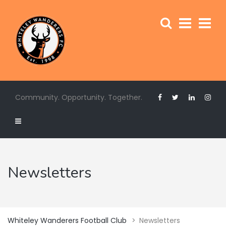
Community. Opportunity. Together.
Newsletters
Whiteley Wanderers Football Club
>
Newsletters