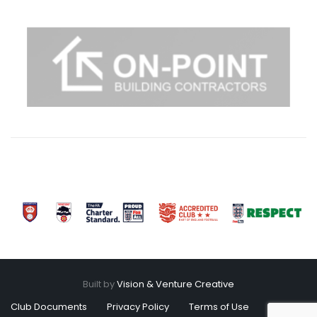
Built by
Vision & Venture Creative
Club Documents
Privacy Policy
Terms of Use
Cookies