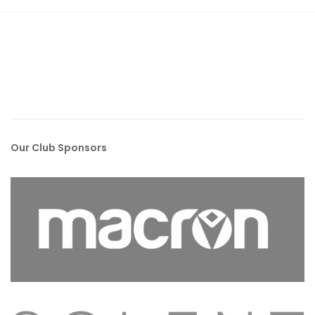
Our Club Sponsors