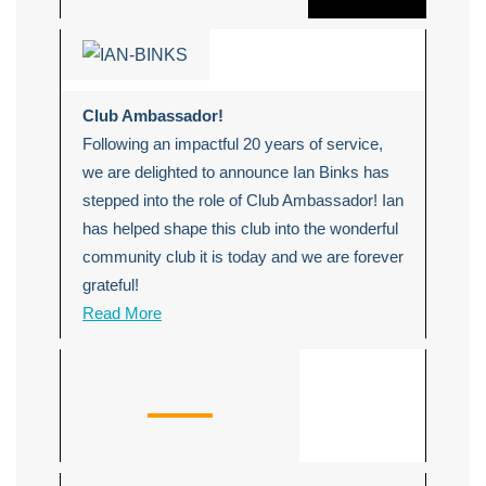
Club Ambassador!
Following an impactful 20 years of service,
we are delighted to announce Ian Binks has
stepped into the role of Club Ambassador! Ian
has helped shape this club into the wonderful
community club it is today and we are forever
grateful!
Read More