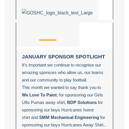
JANUARY SPONSOR SPOTLIGHT
It’s important we continue to recognise our
amazing sponsors who allow us, our teams
and our community to play football.
This month we wanted to say thank you to
We Love To Paint
, for sponsoring our Girls
U8s Pumas away shirt,
BDP Solutions
for
sponsoring our boys Hurricanes home
shirt
and
SMM Mechanical Engineering
for
sponsoring our boys Hurricanes Away Shirt..