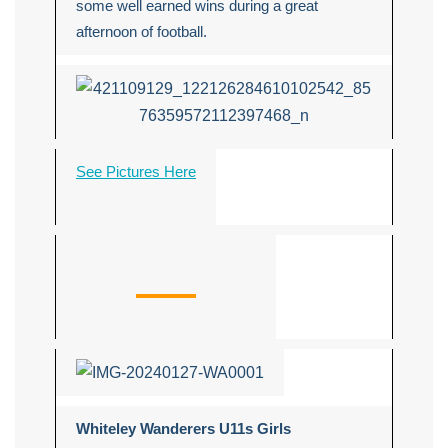
some well earned wins during a great
afternoon of football.
See Pictures Here
Whiteley Wanderers U11s Girls