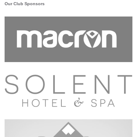
Our Club Sponsors