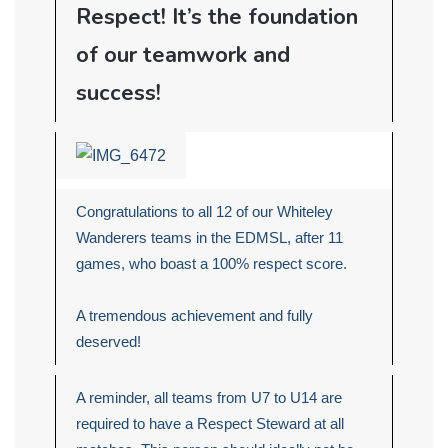
Respect! It’s the foundation
of our teamwork and
success!
Congratulations to all 12 of our Whiteley
Wanderers teams in the EDMSL, after 11
games, who boast a 100% respect score.
A tremendous achievement and fully
deserved!
A reminder, all teams from U7 to U14 are
required to have a Respect Steward at all