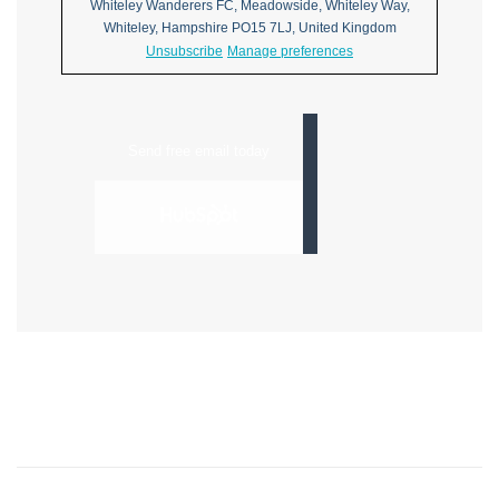
Whiteley Wanderers FC, Meadowside, Whiteley Way,
Whiteley, Hampshire PO15 7LJ, United Kingdom
Unsubscribe
Manage preferences
Send free email today