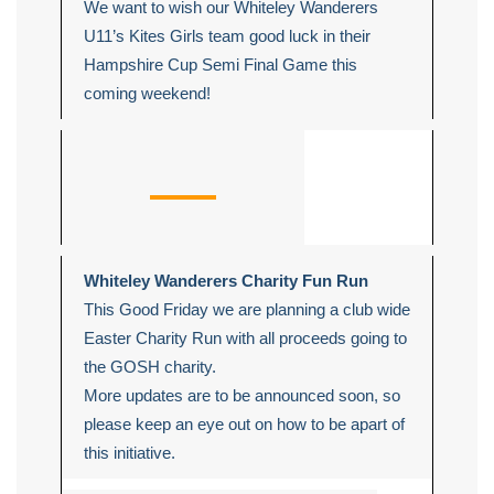
We want to wish our Whiteley Wanderers
U11’s Kites Girls team good luck in their
Hampshire Cup Semi Final Game this
coming weekend!
Whiteley Wanderers Charity Fun Run
This Good Friday we are planning a club wide
Easter Charity Run with all proceeds going to
the GOSH charity.
More updates are to be announced soon, so
please keep an eye out on how to be apart of
this initiative.