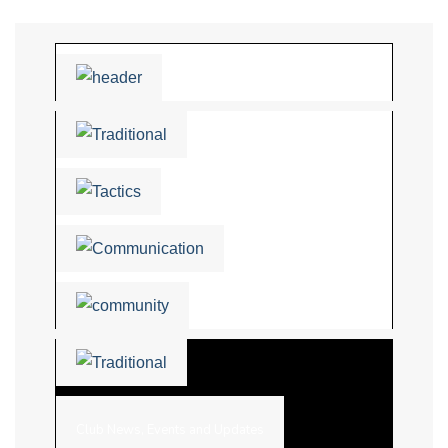
Club News, Events and Updates