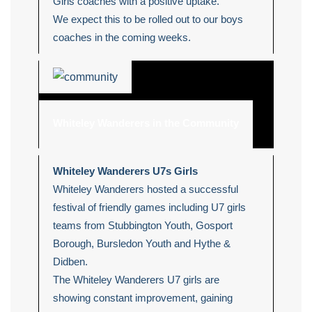
Girls coaches with a positive uptake.
We expect this to be rolled out to our boys
coaches in the coming weeks.
Whiteley Wanderers in the Community
Whiteley Wanderers U7s Girls
Whiteley Wanderers hosted a successful
festival of friendly games including U7 girls
teams from Stubbington Youth, Gosport
Borough, Bursledon Youth and Hythe &
Didben.
The Whiteley Wanderers U7 girls are
showing constant improvement, gaining