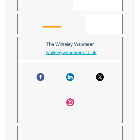
The Whiteley Wanderer
|
whiteleywanderers.co.uk