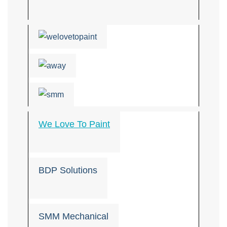
We Love To Paint
BDP Solutions
SMM Mechanical