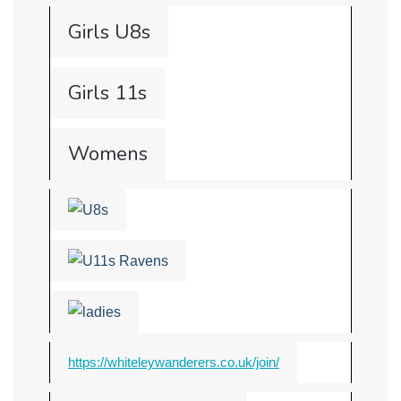
Girls U8s
Girls 11s
Womens
https://whiteleywanderers.co.uk/join/