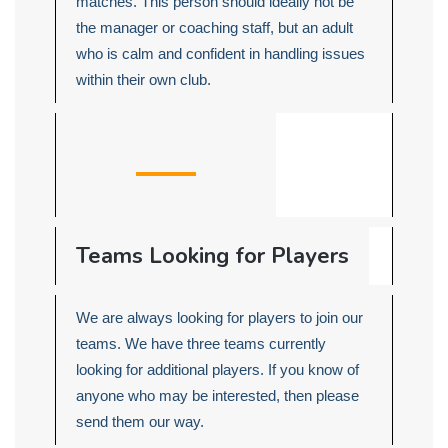
matches. This person should ideally not be
the manager or coaching staff, but an adult
who is calm and confident in handling issues
within their own club.
Teams Looking for Players
We are always looking for players to join our
teams. We have three teams currently
looking for additional players. If you know of
anyone who may be interested, then please
send them our way.