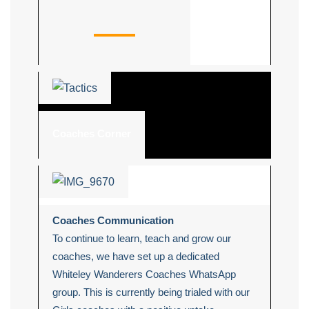
Coaches Corner
Coaches Communication
To continue to learn, teach and grow our
coaches, we have set up a dedicated
Whiteley Wanderers Coaches WhatsApp
group. This is currently being trialed with our