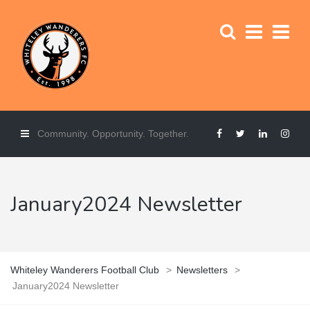
Community. Opportunity. Together.
January2024 Newsletter
Whiteley Wanderers Football Club
>
Newsletters
>
January2024 Newsletter