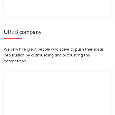
UREB company
We only hire great people who strive to push their ideas
into fruition by outmuscling and outhustling the
competition.