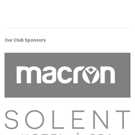
Our Club Sponsors