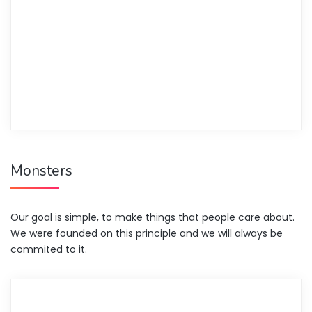
Monsters
Our goal is simple, to make things that people care about.
We were founded on this principle and we will always be
commited to it.