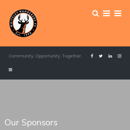
Community. Opportunity. Together.
Our Sponsors