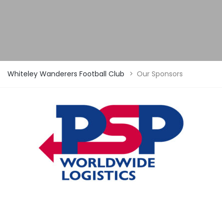
Whiteley Wanderers Football Club
>
Our Sponsors