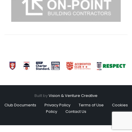
Built by
Vision & Venture Creative
Club Documents
Privacy Policy
Terms of Use
Cookies
Policy
Contact Us