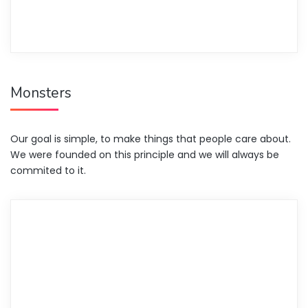
Monsters
Our goal is simple, to make things that people care about.
We were founded on this principle and we will always be
commited to it.