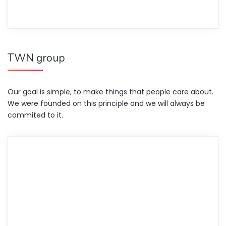
TWN group
Our goal is simple, to make things that people care about.
We were founded on this principle and we will always be
commited to it.