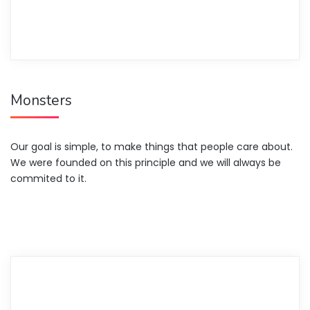
Monsters
Our goal is simple, to make things that people care about.
We were founded on this principle and we will always be
commited to it.