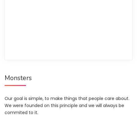
Monsters
Our goal is simple, to make things that people care about.
We were founded on this principle and we will always be
commited to it.