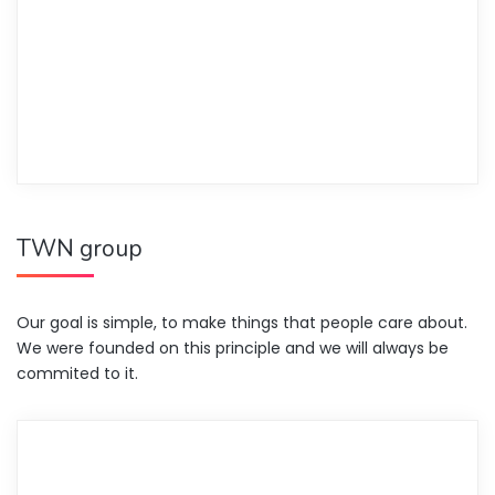
TWN group
Our goal is simple, to make things that people care about.
We were founded on this principle and we will always be
commited to it.