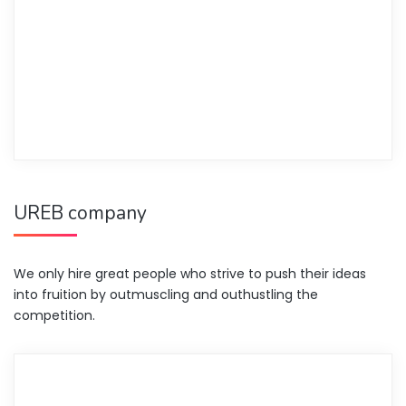
UREB company
We only hire great people who strive to push their ideas
into fruition by outmuscling and outhustling the
competition.